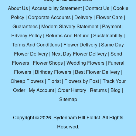
About Us
|
Accessibility Statement
|
Contact Us
|
Cookie
Policy
|
Corporate Accounts
|
Delivery
|
Flower Care
|
Guarantees
|
Modern Slavery Statement
|
Payment
|
Privacy Policy
|
Returns And Refund
|
Sustainability
|
Terms And Conditions
|
Flower Delivery
|
Same Day
Flower Delivery
|
Next Day Flower Delivery
|
Send
Flowers
|
Flower Shops
|
Wedding Flowers
|
Funeral
Flowers
|
Birthday Flowers
|
Best Flower Delivery
|
Cheap Flowers
|
Florist
|
Flowers by Post
|
Track Your
Order
|
My Account
|
Order History
|
Returns
|
Blog
|
Sitemap
Copyright ©
2026. Sydenham Hill Florist. All Rights
Reserved.