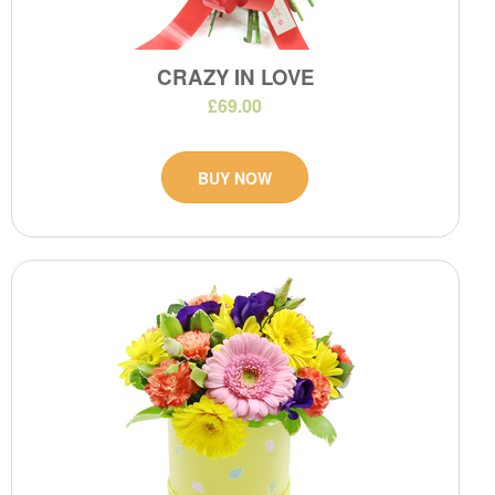
CRAZY IN LOVE
£69.00
BUY NOW