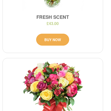
FRESH SCENT
£43.00
BUY NOW