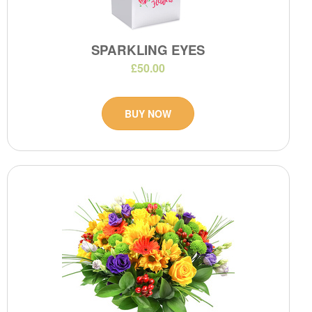
SPARKLING EYES
£50.00
BUY NOW