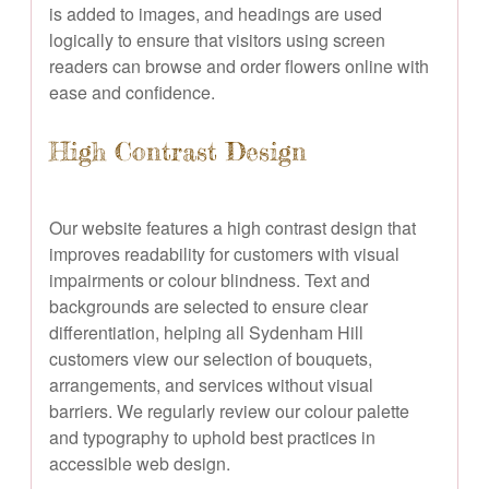
is added to images, and headings are used
logically to ensure that visitors using screen
readers can browse and order flowers online with
ease and confidence.
High Contrast Design
Our website features a high contrast design that
improves readability for customers with visual
impairments or colour blindness. Text and
backgrounds are selected to ensure clear
differentiation, helping all Sydenham Hill
customers view our selection of bouquets,
arrangements, and services without visual
barriers. We regularly review our colour palette
and typography to uphold best practices in
accessible web design.