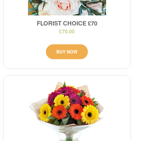
FLORIST CHOICE £70
£70.00
BUY NOW