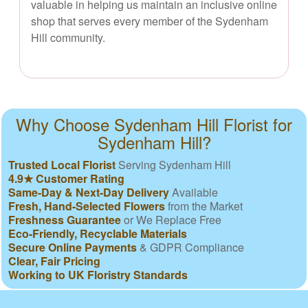
valuable in helping us maintain an inclusive online
shop that serves every member of the Sydenham
Hill community.
Why Choose Sydenham Hill Florist for
Sydenham Hill?
Trusted Local Florist
Serving Sydenham Hill
4.9★ Customer Rating
Same-Day & Next-Day Delivery
Available
Fresh, Hand-Selected Flowers
from the Market
Freshness Guarantee
or We Replace Free
Eco-Friendly, Recyclable Materials
Secure Online Payments
& GDPR Compliance
Clear, Fair Pricing
Working to UK Floristry Standards