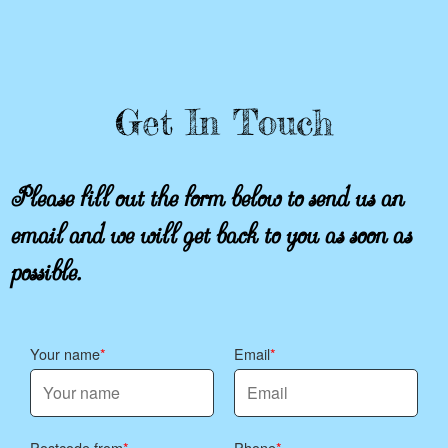
Get In Touch
Please fill out the form below to send us an
email and we will get back to you as soon as
possible.
Your name
Email
Postcode from
Phone