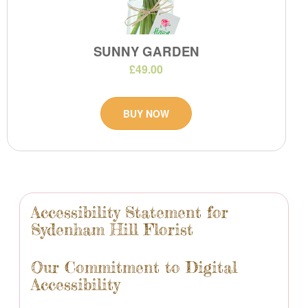
SUNNY GARDEN
£49.00
BUY NOW
Accessibility Statement for
Sydenham Hill Florist
Our Commitment to Digital
Accessibility