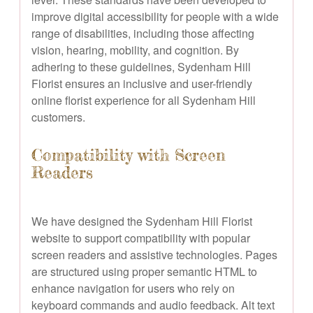
improve digital accessibility for people with a wide
range of disabilities, including those affecting
vision, hearing, mobility, and cognition. By
adhering to these guidelines, Sydenham Hill
Florist ensures an inclusive and user-friendly
online florist experience for all Sydenham Hill
customers.
Compatibility with Screen
Readers
We have designed the Sydenham Hill Florist
website to support compatibility with popular
screen readers and assistive technologies. Pages
are structured using proper semantic HTML to
enhance navigation for users who rely on
keyboard commands and audio feedback. Alt text