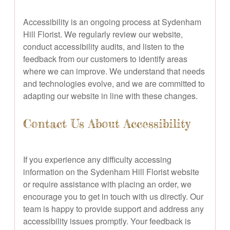
Accessibility is an ongoing process at Sydenham
Hill Florist. We regularly review our website,
conduct accessibility audits, and listen to the
feedback from our customers to identify areas
where we can improve. We understand that needs
and technologies evolve, and we are committed to
adapting our website in line with these changes.
Contact Us About Accessibility
If you experience any difficulty accessing
information on the Sydenham Hill Florist website
or require assistance with placing an order, we
encourage you to get in touch with us directly. Our
team is happy to provide support and address any
accessibility issues promptly. Your feedback is