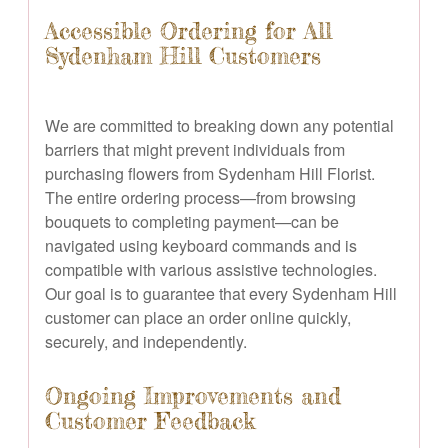
Accessible Ordering for All
Sydenham Hill Customers
We are committed to breaking down any potential
barriers that might prevent individuals from
purchasing flowers from Sydenham Hill Florist.
The entire ordering process—from browsing
bouquets to completing payment—can be
navigated using keyboard commands and is
compatible with various assistive technologies.
Our goal is to guarantee that every Sydenham Hill
customer can place an order online quickly,
securely, and independently.
Ongoing Improvements and
Customer Feedback