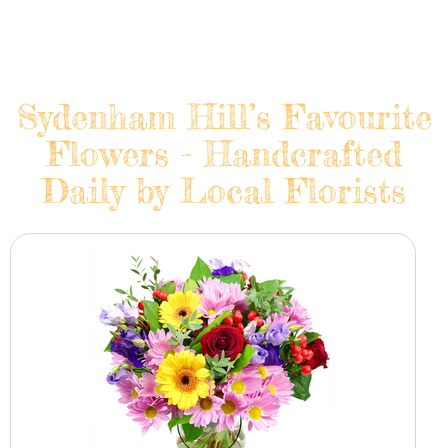
Sydenham Hill’s Favourite
Flowers - Handcrafted
Daily by Local Florists