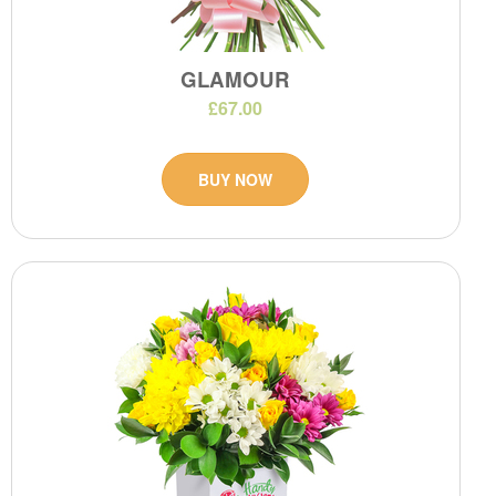
GLAMOUR
£67.00
BUY NOW