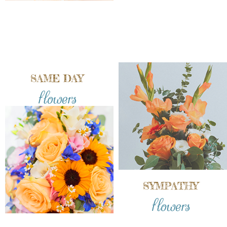
SAME DAY
flowers
SYMPATHY
flowers