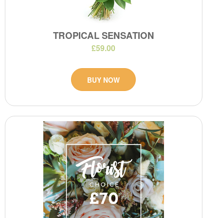
TROPICAL SENSATION
£59.00
BUY NOW