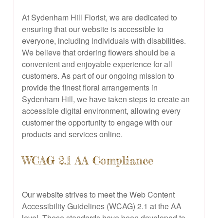
At Sydenham Hill Florist, we are dedicated to
ensuring that our website is accessible to
everyone, including individuals with disabilities.
We believe that ordering flowers should be a
convenient and enjoyable experience for all
customers. As part of our ongoing mission to
provide the finest floral arrangements in
Sydenham Hill, we have taken steps to create an
accessible digital environment, allowing every
customer the opportunity to engage with our
products and services online.
WCAG 2.1 AA Compliance
Our website strives to meet the Web Content
Accessibility Guidelines (WCAG) 2.1 at the AA
level. These standards have been developed to