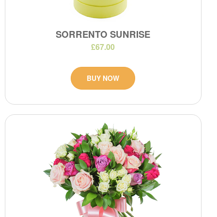
SORRENTO SUNRISE
£67.00
BUY NOW