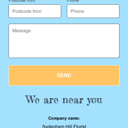
SEND
We are near you
Company name:
Sydenham Hill Florist