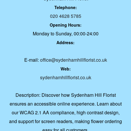
Telephone:
020 4628 5785
Opening Hours:
Monday to Sunday, 00:00-24:00
Address:
E-mail:
office@sydenhamhillflorist.co.uk
Web:
sydenhamhillflorist.co.uk
Description:
Discover how Sydenham Hill Florist
ensures an accessible online experience. Learn about
our WCAG 2.1 AA compliance, high contrast design,
and support for screen readers, making flower ordering
easy for all customers.