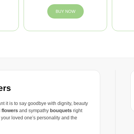
BUY NOW
ers
t it is to say goodbye with dignity, beauty
l flowers
and sympathy
bouquets
right
t your loved one's personality and the