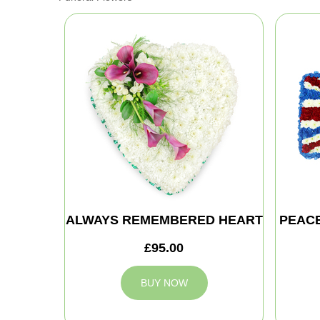
ALWAYS REMEMBERED HEART
PEAC
£95.00
BUY NOW