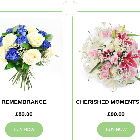
REMEMBRANCE
CHERISHED MOMENTS
£80.00
£90.00
BUY NOW
BUY NOW