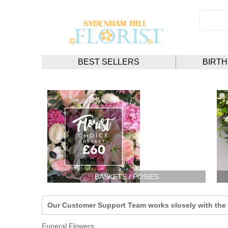
BEST SELLERS
BIRT
BASKETS / POSIES
Our Customer Support Team works closely with the F
Funeral Flowers