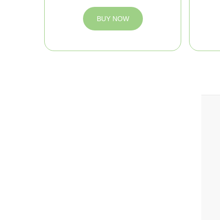
BUY NOW