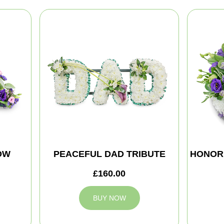
OW
PEACEFUL DAD TRIBUTE
HONOR
£160.00
BUY NOW