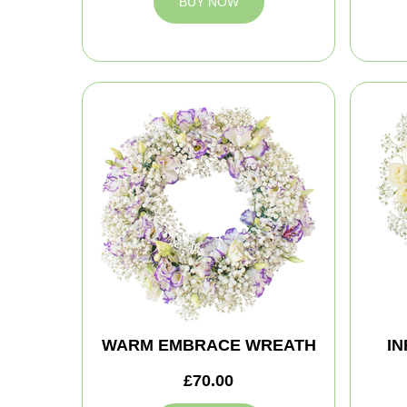
BUY NOW
WARM EMBRACE WREATH
IN
£70.00