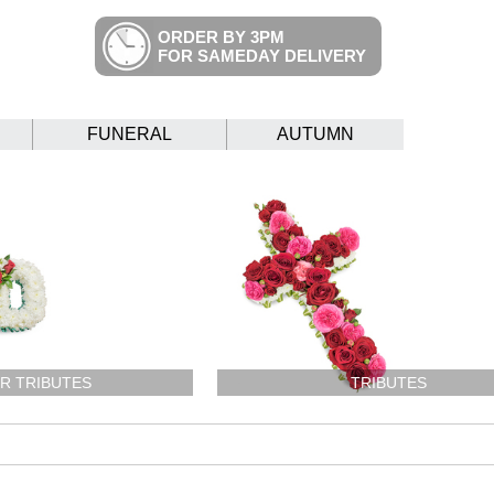
ORDER BY 3PM
FOR SAMEDAY DELIVERY
FUNERAL
AUTUMN
R TRIBUTES
TRIBUTES