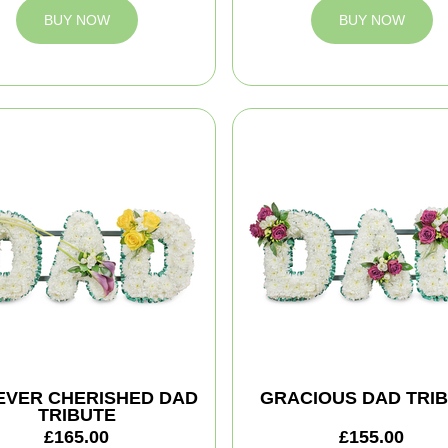
BUY NOW
BUY NOW
EVER CHERISHED DAD
GRACIOUS DAD TRI
TRIBUTE
£165.00
£155.00