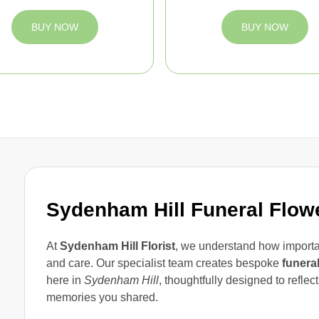
BUY NOW
BUY NOW
Sydenham Hill Funeral Flow
At
Sydenham Hill Florist
, we understand how importan
and care. Our specialist team creates bespoke
funera
here in
Sydenham Hill
, thoughtfully designed to reflec
memories you shared.