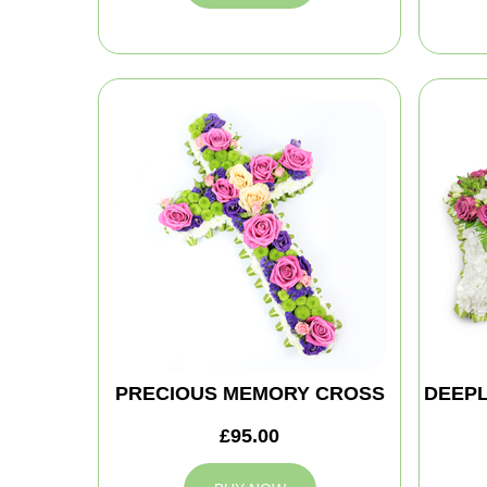
PRECIOUS MEMORY CROSS
DEEPL
£95.00