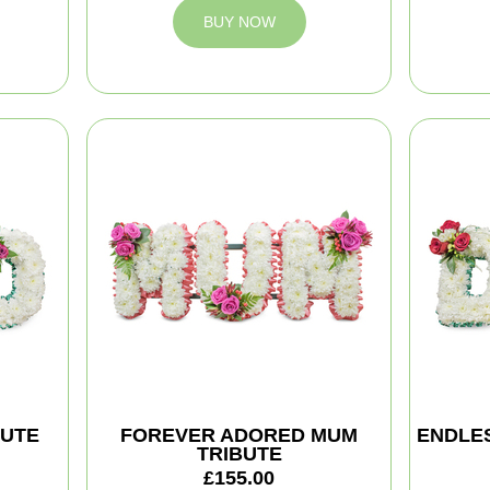
BUY NOW
BUTE
FOREVER ADORED MUM
ENDLES
TRIBUTE
£155.00