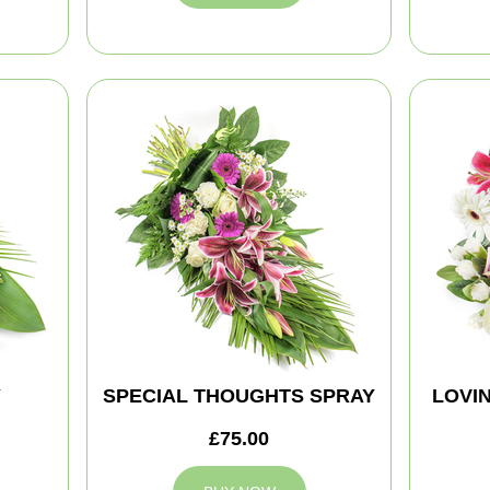
Y
SPECIAL THOUGHTS SPRAY
LOVI
£75.00