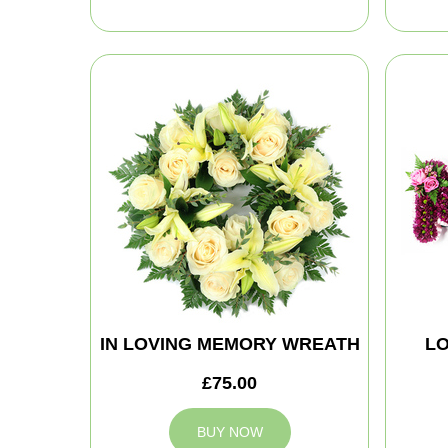
IN LOVING MEMORY WREATH
LO
£75.00
BUY NOW