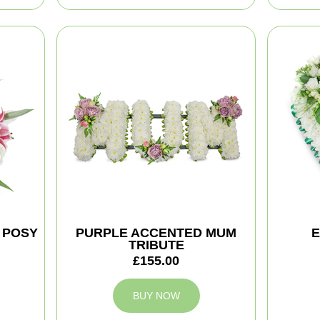
 POSY
PURPLE ACCENTED MUM
E
TRIBUTE
£155.00
BUY NOW