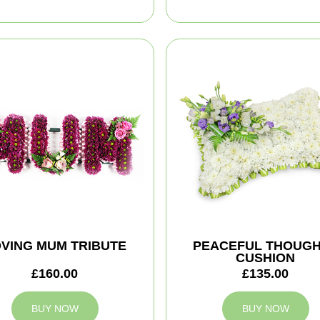
VING MUM TRIBUTE
PEACEFUL THOUG
CUSHION
£160.00
£135.00
BUY NOW
BUY NOW