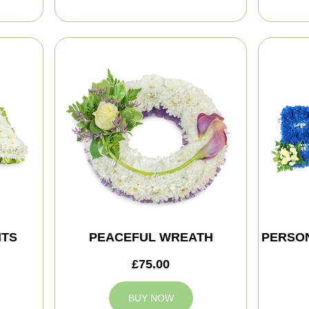
HTS
PEACEFUL WREATH
PERSON
£75.00
BUY NOW