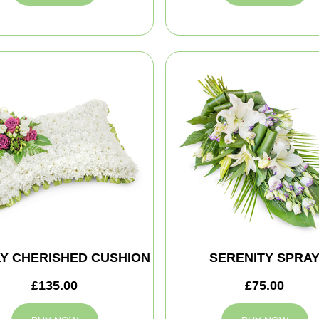
Y CHERISHED CUSHION
SERENITY SPRA
£135.00
£75.00