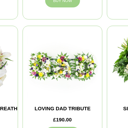
BUY NOW
WREATH
LOVING DAD TRIBUTE
S
£190.00