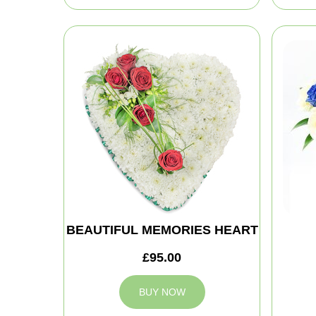
BEAUTIFUL MEMORIES HEART
£95.00
BUY NOW