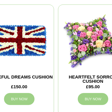
EFUL DREAMS CUSHION
HEARTFELT SORR
CUSHION
£150.00
£95.00
BUY NOW
BUY NOW