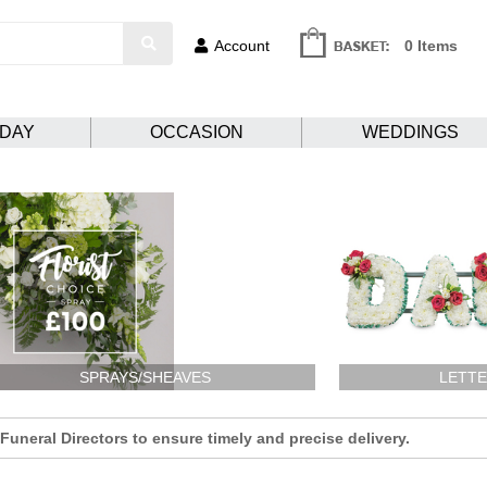
Account
0 Items
HDAY
OCCASION
WEDDINGS
SPRAYS/SHEAVES
LETTE
uneral Directors to ensure timely and precise delivery.