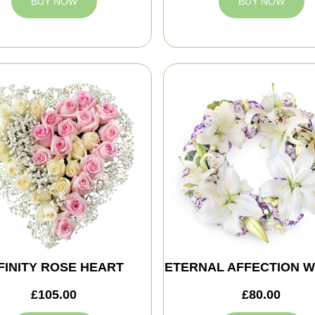
BUY NOW
BUY NOW
FINITY ROSE HEART
ETERNAL AFFECTION 
£105.00
£80.00