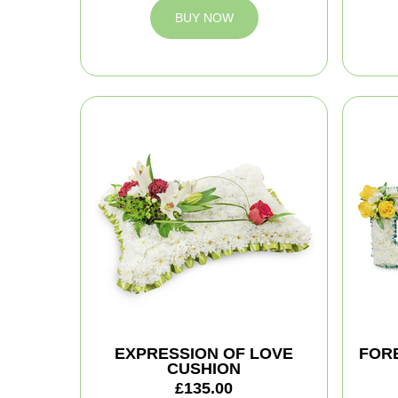
BUY NOW
EXPRESSION OF LOVE
FOR
CUSHION
£135.00