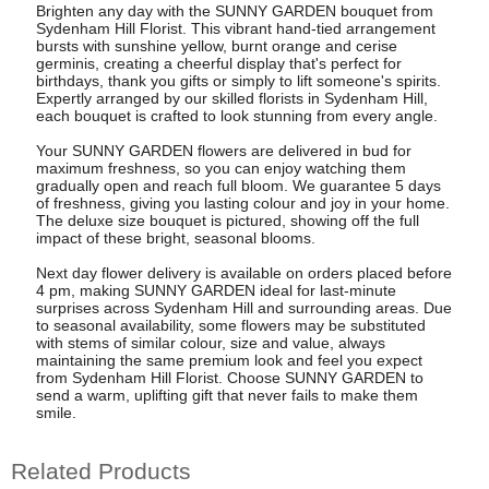
Brighten any day with the SUNNY GARDEN bouquet from
Sydenham Hill Florist. This vibrant hand-tied arrangement
bursts with sunshine yellow, burnt orange and cerise
germinis, creating a cheerful display that's perfect for
birthdays, thank you gifts or simply to lift someone's spirits.
Expertly arranged by our skilled florists in Sydenham Hill,
each bouquet is crafted to look stunning from every angle.
Your SUNNY GARDEN flowers are delivered in bud for
maximum freshness, so you can enjoy watching them
gradually open and reach full bloom. We guarantee 5 days
of freshness, giving you lasting colour and joy in your home.
The deluxe size bouquet is pictured, showing off the full
impact of these bright, seasonal blooms.
Next day flower delivery is available on orders placed before
4 pm, making SUNNY GARDEN ideal for last-minute
surprises across Sydenham Hill and surrounding areas. Due
to seasonal availability, some flowers may be substituted
with stems of similar colour, size and value, always
maintaining the same premium look and feel you expect
from Sydenham Hill Florist. Choose SUNNY GARDEN to
send a warm, uplifting gift that never fails to make them
smile.
Related Products