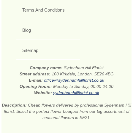
Terms And Conditions
Blog
Sitemap
Company name:
Sydenham Hill Florist
Street address:
100 Kirkdale, London, SE26 4BG
E-mail:
office@sydenhamhillflorist.co.uk
Opening Hours:
Monday to Sunday, 00:00-24:00
Website:
sydenhamhillflorist.co.uk
Description:
Cheap flowers delivered by professional Sydenham Hill
florist. Select the perfect flower bouquet from our big assortment of
seasonal flowers in SE21.