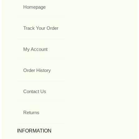
Homepage
Track Your Order
My Account
Order History
Contact Us
Returns
INFORMATION