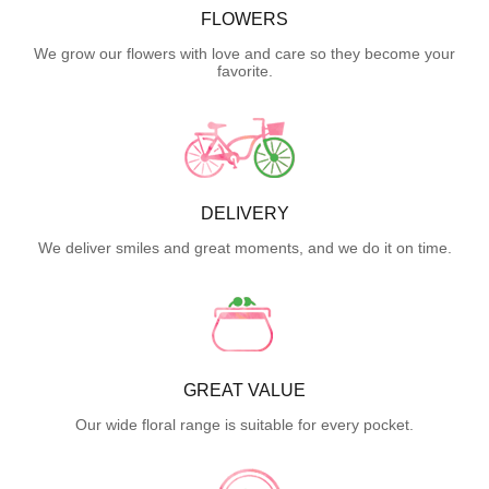
FLOWERS
We grow our flowers with love and care so they become your
favorite.
DELIVERY
We deliver smiles and great moments, and we do it on time.
GREAT VALUE
Our wide floral range is suitable for every pocket.