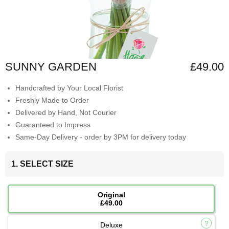
SUNNY GARDEN
£49.00
Handcrafted by Your Local Florist
Freshly Made to Order
Delivered by Hand, Not Courier
Guaranteed to Impress
Same-Day Delivery - order by 3PM for delivery today
1. SELECT SIZE
Original
£49.00
Deluxe