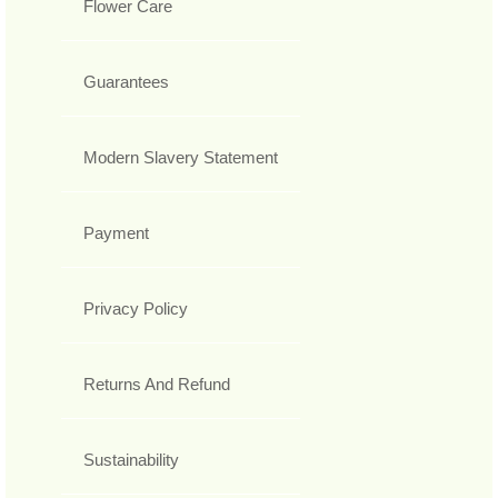
Flower Care
Guarantees
Modern Slavery Statement
Payment
Privacy Policy
Returns And Refund
Sustainability