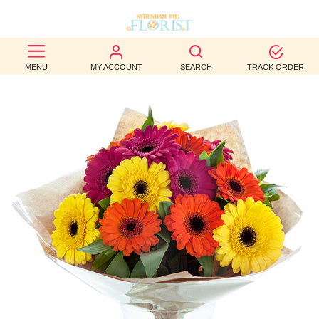
BEST
MENU
MY ACCOUNT
SEARCH
TRACK ORDER
SELLERS
BIRTHDAY
OCCASION
WEDDINGS
FUNERAL
AUTUMN
CONTACT
US