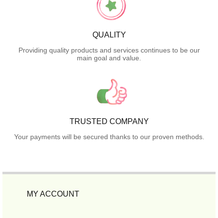
QUALITY
Providing quality products and services continues to be our
main goal and value.
TRUSTED COMPANY
Your payments will be secured thanks to our proven methods.
MY ACCOUNT