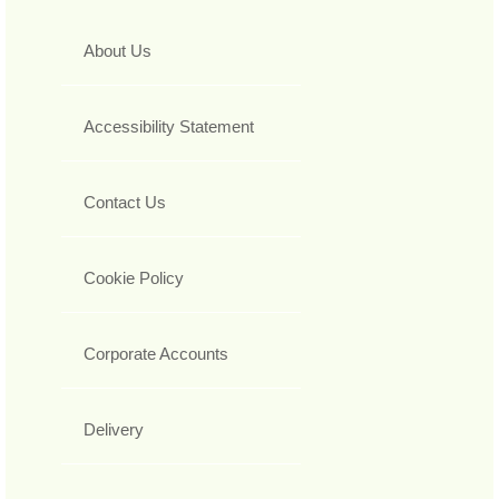
About Us
Accessibility Statement
Contact Us
Cookie Policy
Corporate Accounts
Delivery