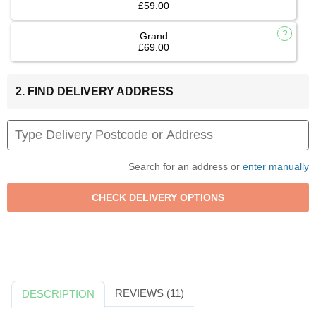
£59.00
Grand
£69.00
2. FIND DELIVERY ADDRESS
Search for an address or
enter manually
REVIEWS (11)
DESCRIPTION