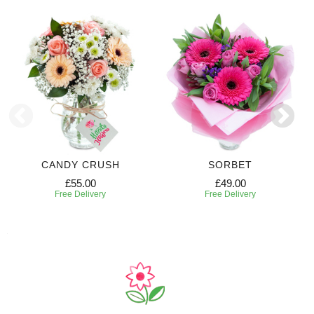
CANDY CRUSH
SORBET
£55.00
£49.00
Free Delivery
Free Delivery