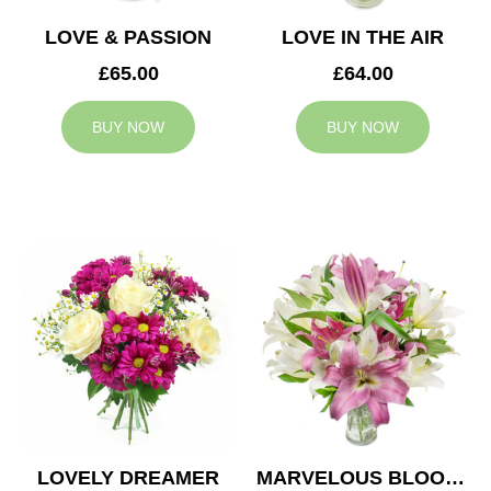
LOVE & PASSION
LOVE IN THE AIR
£65.00
£64.00
BUY NOW
BUY NOW
LOVELY DREAMER
MARVELOUS BLOOMS