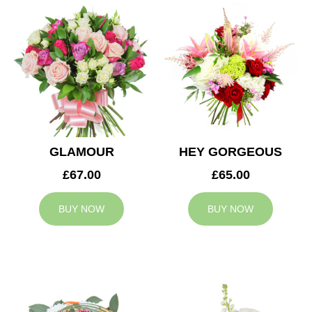
GLAMOUR
HEY GORGEOUS
£67.00
£65.00
BUY NOW
BUY NOW