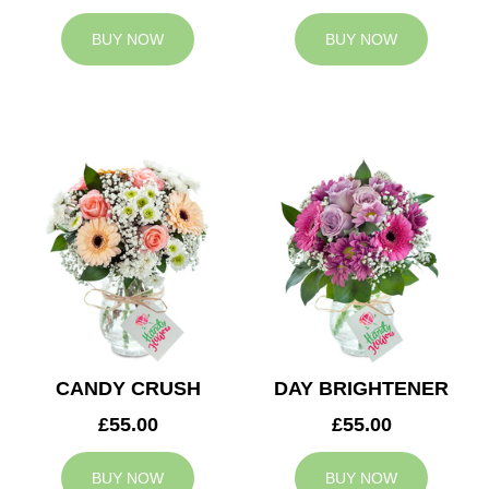
BUY NOW
BUY NOW
CANDY CRUSH
DAY BRIGHTENER
£55.00
£55.00
BUY NOW
BUY NOW