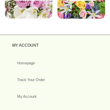
MY ACCOUNT
Homepage
Track Your Order
My Account