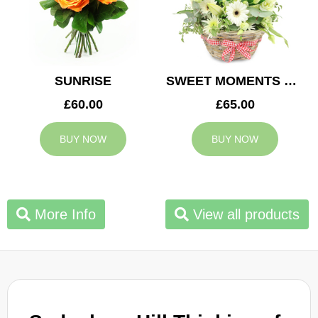
SUNRISE
SWEET MOMENTS BASKET
£60.00
£65.00
BUY NOW
BUY NOW
More Info
View all products