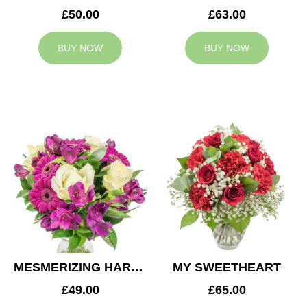
£50.00
£63.00
BUY NOW
BUY NOW
MESMERIZING HARMONY
MY SWEETHEART
£49.00
£65.00