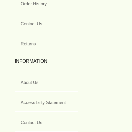
Order History
Contact Us
Returns
INFORMATION
About Us
Accessibility Statement
Contact Us