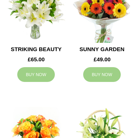
STRIKING BEAUTY
SUNNY GARDEN
£65.00
£49.00
BUY NOW
BUY NOW