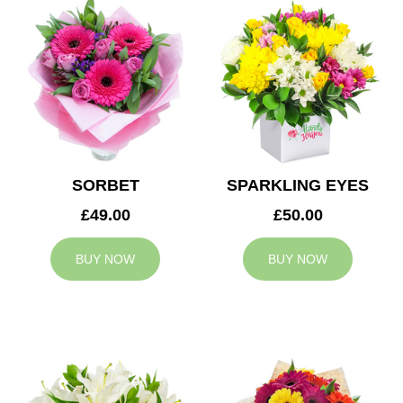
SORBET
SPARKLING EYES
£49.00
£50.00
BUY NOW
BUY NOW