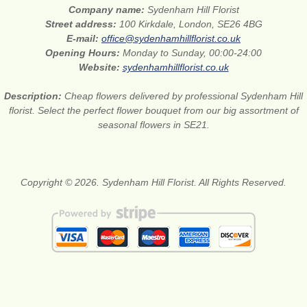
Company name:
Sydenham Hill Florist
Street address:
100 Kirkdale, London, SE26 4BG
E-mail:
office@sydenhamhillflorist.co.uk
Opening Hours:
Monday to Sunday, 00:00-24:00
Website:
sydenhamhillflorist.co.uk
Description:
Cheap flowers delivered by professional Sydenham Hill
florist. Select the perfect flower bouquet from our big assortment of
seasonal flowers in SE21.
Copyright © 2026. Sydenham Hill Florist. All Rights Reserved.