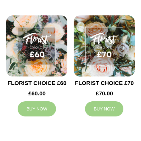
FLORIST CHOICE £60
FLORIST CHOICE £70
£60.00
£70.00
BUY NOW
BUY NOW