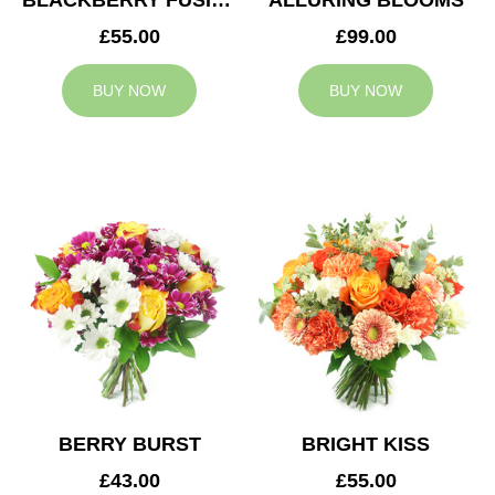
BLACKBERRY FUSION
ALLURING BLOOMS
£55.00
£99.00
BUY NOW
BUY NOW
BERRY BURST
BRIGHT KISS
£43.00
£55.00