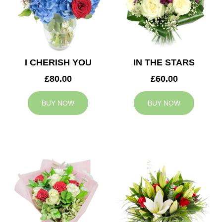
I CHERISH YOU
IN THE STARS
£80.00
£60.00
BUY NOW
BUY NOW