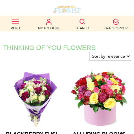
BEST
MENU
MY ACCOUNT
SEARCH
TRACK ORDER
SELLERS
BIRTHDAY
THINKING OF YOU FLOWERS
OCCASION
WEDDINGS
FUNERAL
AUTUMN
CONTACT
US