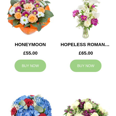
HONEYMOON
HOPELESS ROMANTIC
£55.00
£65.00
BUY NOW
BUY NOW