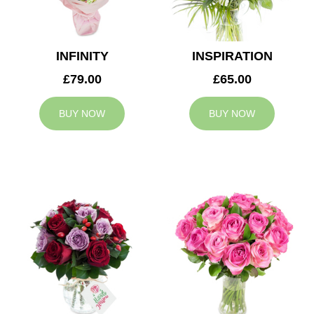
INFINITY
INSPIRATION
£79.00
£65.00
BUY NOW
BUY NOW