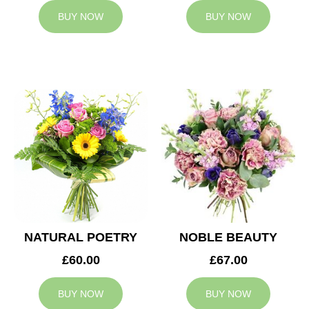
BUY NOW
BUY NOW
NATURAL POETRY
NOBLE BEAUTY
£60.00
£67.00
BUY NOW
BUY NOW