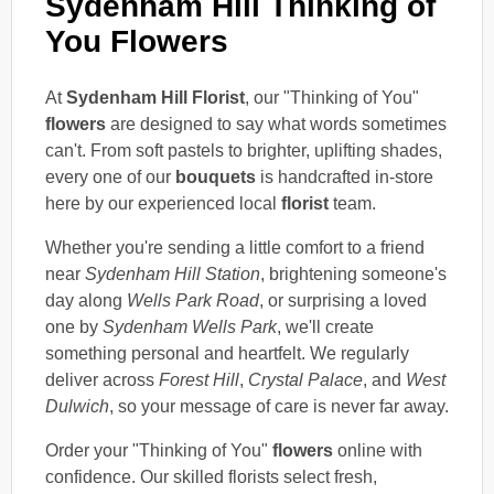
Sydenham Hill Thinking of
You Flowers
At
Sydenham Hill Florist
, our "Thinking of You"
flowers
are designed to say what words sometimes
can't. From soft pastels to brighter, uplifting shades,
every one of our
bouquets
is handcrafted in-store
here by our experienced local
florist
team.
Whether you're sending a little comfort to a friend
near
Sydenham Hill Station
, brightening someone's
day along
Wells Park Road
, or surprising a loved
one by
Sydenham Wells Park
, we'll create
something personal and heartfelt. We regularly
deliver across
Forest Hill
,
Crystal Palace
, and
West
Dulwich
, so your message of care is never far away.
Order your "Thinking of You"
flowers
online with
confidence. Our skilled florists select fresh,