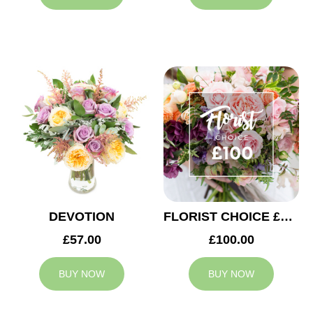
DEVOTION
FLORIST CHOICE £100
£57.00
£100.00
BUY NOW
BUY NOW