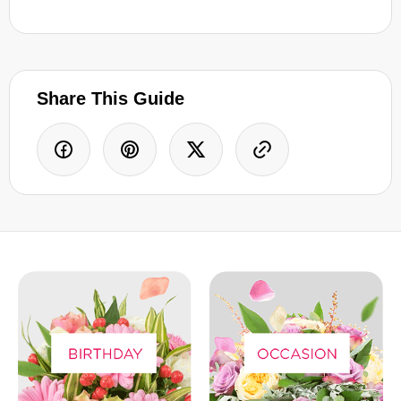
Share This Guide