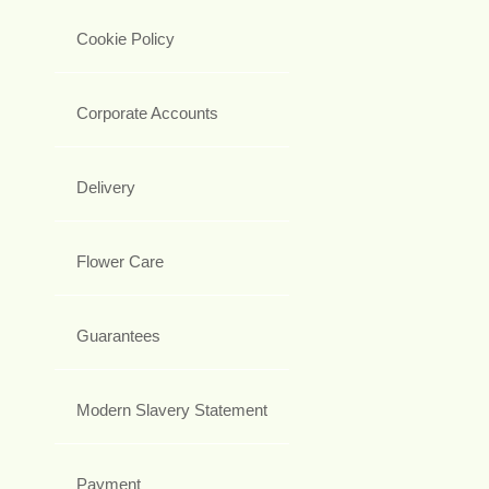
Cookie Policy
Corporate Accounts
Delivery
Flower Care
Guarantees
Modern Slavery Statement
Payment