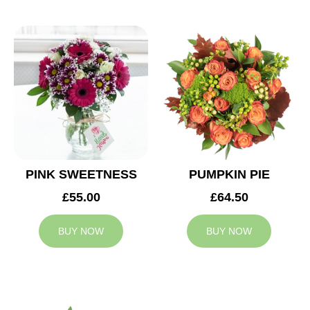
PINK SWEETNESS
PUMPKIN PIE
£55.00
£64.50
BUY NOW
BUY NOW