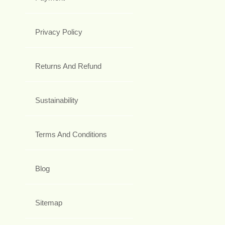
Privacy Policy
Returns And Refund
Sustainability
Terms And Conditions
Blog
Sitemap