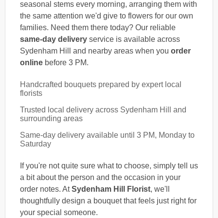
seasonal stems every morning, arranging them with
the same attention we'd give to flowers for our own
families. Need them there today? Our reliable
same-day delivery
service is available across
Sydenham Hill and nearby areas when you
order
online
before 3 PM.
Handcrafted bouquets prepared by expert local
florists
Trusted local delivery across Sydenham Hill and
surrounding areas
Same-day delivery available until 3 PM, Monday to
Saturday
If you're not quite sure what to choose, simply tell us
a bit about the person and the occasion in your
order notes. At
Sydenham Hill Florist
, we'll
thoughtfully design a bouquet that feels just right for
your special someone.