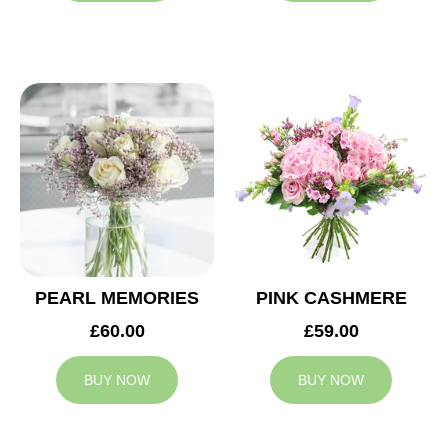
PEARL MEMORIES
PINK CASHMERE
£60.00
£59.00
BUY NOW
BUY NOW