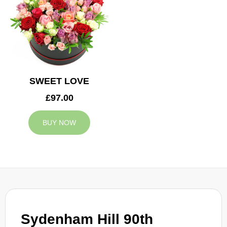
SWEET LOVE
£97.00
BUY NOW
Sydenham Hill 90th