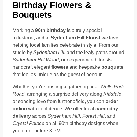
Birthday Flowers &
Bouquets
Marking a
90th birthday
is a truly special
milestone, and at
Sydenham Hill Florist
we love
helping local families celebrate in style. From our
studio by
Sydenham Hill
and the leafy paths around
Sydenham Hill Wood
, our experienced florists
handcraft elegant
flowers
and keepsake
bouquets
that feel as unique as the guest of honour.
Whether you're hosting a gathering near
Wells Park
Road
, arranging a surprise delivery along
Kirkdale
,
or sending love from further afield, you can
order
online
with confidence. We offer local
same-day
delivery
across
Sydenham Hill
,
Forest Hill
, and
Crystal Palace
on all 90th birthday designs when
you order before 3 PM.