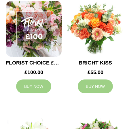
FLORIST CHOICE £100
BRIGHT KISS
£100.00
£55.00
BUY NOW
BUY NOW