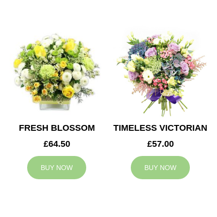
FRESH BLOSSOM
TIMELESS VICTORIAN
£64.50
£57.00
BUY NOW
BUY NOW