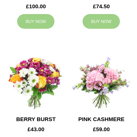
£100.00
£74.50
BUY NOW
BUY NOW
BERRY BURST
PINK CASHMERE
£43.00
£59.00