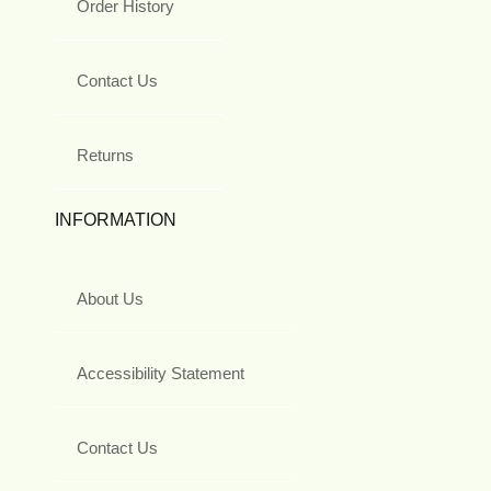
Order History
Contact Us
Returns
INFORMATION
About Us
Accessibility Statement
Contact Us