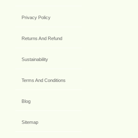
Privacy Policy
Returns And Refund
Sustainability
Terms And Conditions
Blog
Sitemap