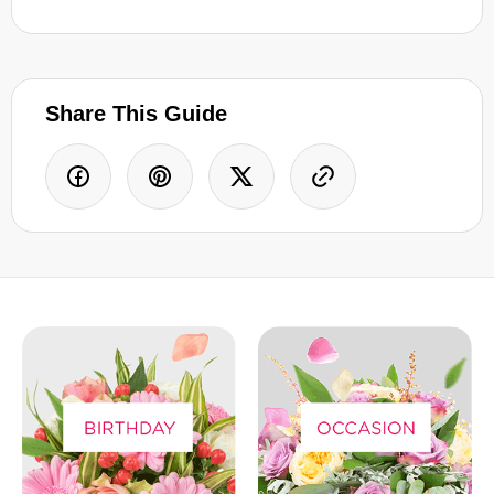
Share This Guide