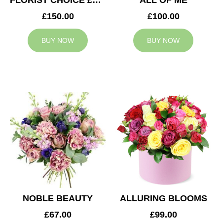
FLORIST CHOICE £150
ALL OF ME
£150.00
£100.00
BUY NOW
BUY NOW
NOBLE BEAUTY
ALLURING BLOOMS
£67.00
£99.00