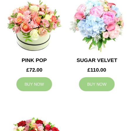
PINK POP
SUGAR VELVET
£72.00
£110.00
BUY NOW
BUY NOW