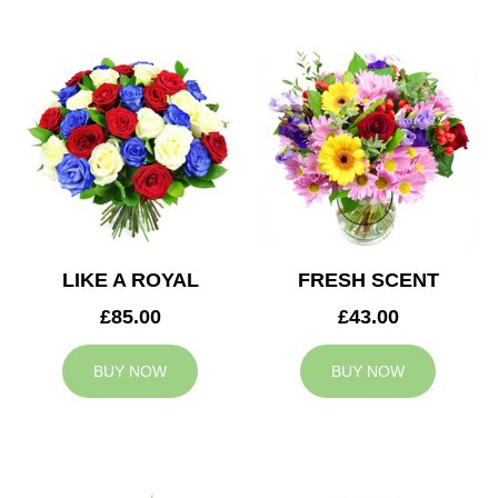
LIKE A ROYAL
FRESH SCENT
£85.00
£43.00
BUY NOW
BUY NOW