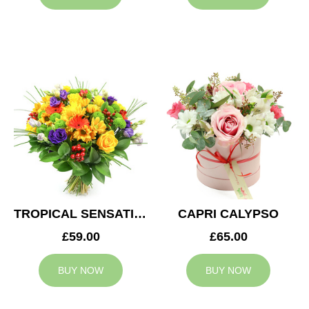
TROPICAL SENSATION
CAPRI CALYPSO
£59.00
£65.00
BUY NOW
BUY NOW