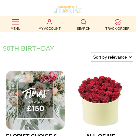
BEST
MENU
MY ACCOUNT
SEARCH
TRACK ORDER
SELLERS
BIRTHDAY
90TH BIRTHDAY
OCCASION
WEDDINGS
FUNERAL
AUTUMN
CONTACT
US