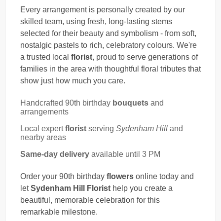
Every arrangement is personally created by our
skilled team, using fresh, long-lasting stems
selected for their beauty and symbolism - from soft,
nostalgic pastels to rich, celebratory colours. We're
a trusted local
florist
, proud to serve generations of
families in the area with thoughtful floral tributes that
show just how much you care.
Handcrafted 90th birthday
bouquets
and
arrangements
Local expert
florist
serving
Sydenham Hill
and
nearby areas
Same-day delivery
available until 3 PM
Order your 90th birthday
flowers
online today and
let
Sydenham Hill Florist
help you create a
beautiful, memorable celebration for this
remarkable milestone.