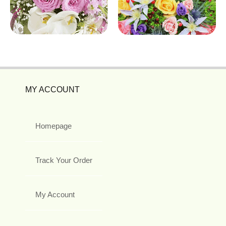
MY ACCOUNT
Homepage
Track Your Order
My Account