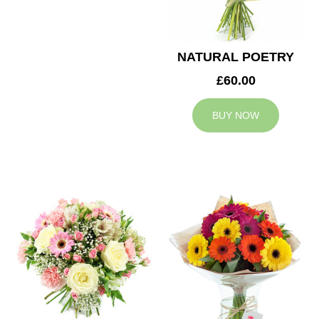
NATURAL POETRY
£60.00
BUY NOW