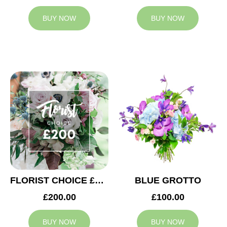
BUY NOW
BUY NOW
FLORIST CHOICE £200
BLUE GROTTO
£200.00
£100.00
BUY NOW
BUY NOW