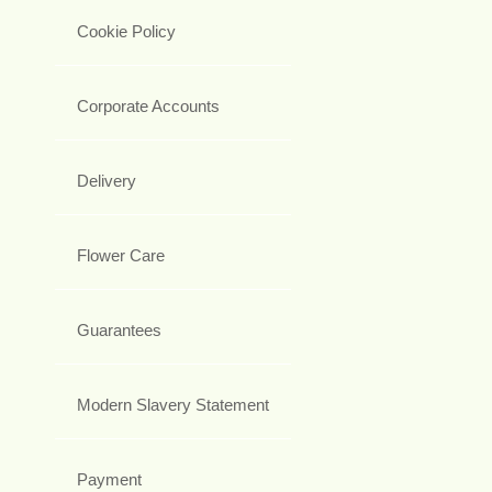
Cookie Policy
Corporate Accounts
Delivery
Flower Care
Guarantees
Modern Slavery Statement
Payment