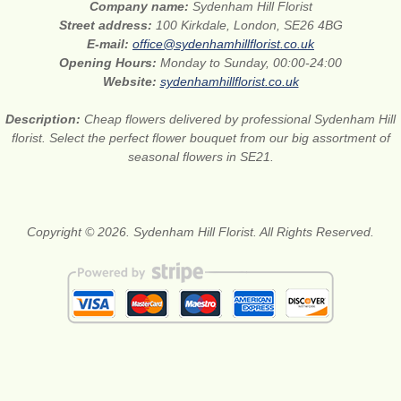
Company name:
Sydenham Hill Florist
Street address:
100 Kirkdale, London, SE26 4BG
E-mail:
office@sydenhamhillflorist.co.uk
Opening Hours:
Monday to Sunday, 00:00-24:00
Website:
sydenhamhillflorist.co.uk
Description:
Cheap flowers delivered by professional Sydenham Hill
florist. Select the perfect flower bouquet from our big assortment of
seasonal flowers in SE21.
Copyright © 2026. Sydenham Hill Florist. All Rights Reserved.