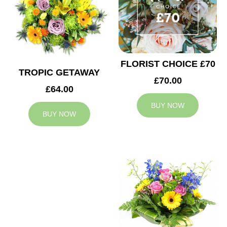
FLORIST CHOICE £70
TROPIC GETAWAY
£70.00
£64.00
BUY NOW
BUY NOW