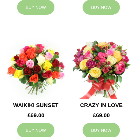
BUY NOW
BUY NOW
WAIKIKI SUNSET
CRAZY IN LOVE
£69.00
£69.00
BUY NOW
BUY NOW