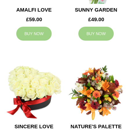
AMALFI LOVE
SUNNY GARDEN
£59.00
£49.00
BUY NOW
BUY NOW
SINCERE LOVE
NATURE'S PALETTE