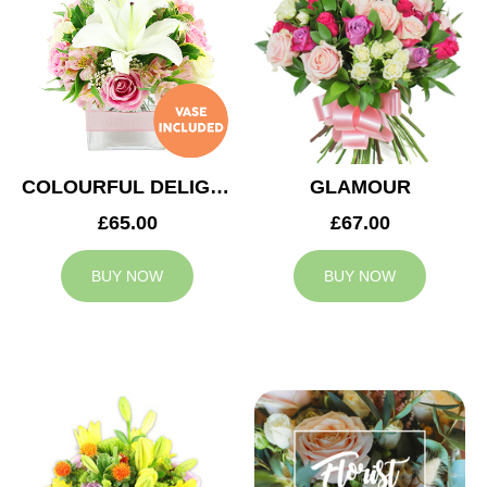
COLOURFUL DELIGHT
GLAMOUR
£65.00
£67.00
BUY NOW
BUY NOW