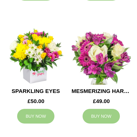
SPARKLING EYES
MESMERIZING HARMONY
£50.00
£49.00
BUY NOW
BUY NOW