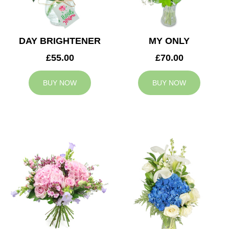
DAY BRIGHTENER
MY ONLY
£55.00
£70.00
BUY NOW
BUY NOW