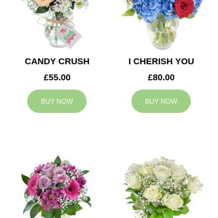
CANDY CRUSH
I CHERISH YOU
£55.00
£80.00
BUY NOW
BUY NOW