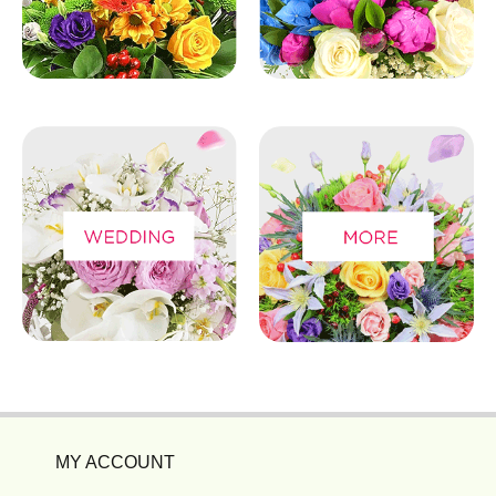
MY ACCOUNT