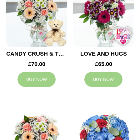
CANDY CRUSH & TEDDY BEAR
LOVE AND HUGS
£70.00
£65.00
BUY NOW
BUY NOW