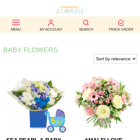
BEST
MENU
MY ACCOUNT
SEARCH
TRACK ORDER
SELLERS
BIRTHDAY
BABY FLOWERS
OCCASION
WEDDINGS
FUNERAL
AUTUMN
CONTACT
US