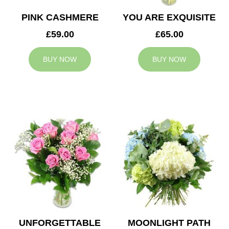
PINK CASHMERE
YOU ARE EXQUISITE
£59.00
£65.00
BUY NOW
BUY NOW
UNFORGETTABLE
MOONLIGHT PATH