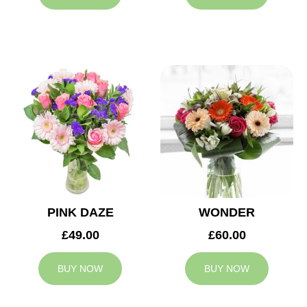
PINK DAZE
WONDER
£49.00
£60.00
BUY NOW
BUY NOW