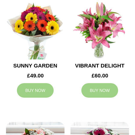
SUNNY GARDEN
VIBRANT DELIGHT
£49.00
£60.00
BUY NOW
BUY NOW