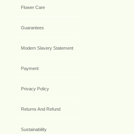
Flower Care
Guarantees
Modern Slavery Statement
Payment
Privacy Policy
Returns And Refund
Sustainability