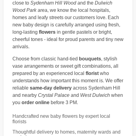
close to
Sydenham Hill Wood
and the
Dulwich
Wood Park
area, we know the local hospitals,
homes and leafy streets our customers love. Each
new baby design is carefully arranged using fresh,
long-lasting
flowers
in gentle pastels or bright,
cheerful tones - ideal for proud parents and tiny new
arrivals.
Choose from classic hand-tied
bouquets
, stylish
vase arrangements or sweet gift combinations, all
prepared by an experienced local
florist
who
understands how important this moment is. We offer
reliable
same-day delivery
across Sydenham Hill
and nearby
Crystal Palace
and
West Dulwich
when
you
order online
before 3 PM.
Handcrafted new baby flowers by expert local
florists
Thoughtful delivery to homes, maternity wards and