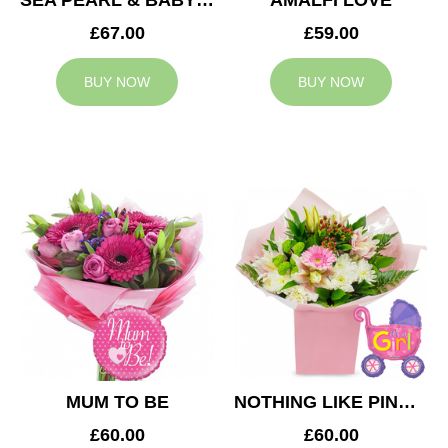
SEA PEARL & BABY BOY BALLOON
AMALFI LOVE
£67.00
£59.00
BUY NOW
BUY NOW
MUM TO BE
NOTHING LIKE PINK & BABY GIRL BALLOON
£60.00
£60.00