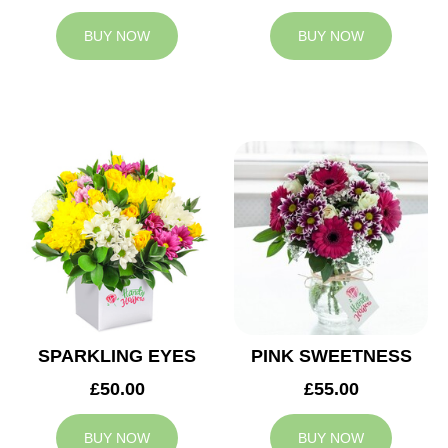
BUY NOW
BUY NOW
SPARKLING EYES
PINK SWEETNESS
£50.00
£55.00
BUY NOW
BUY NOW