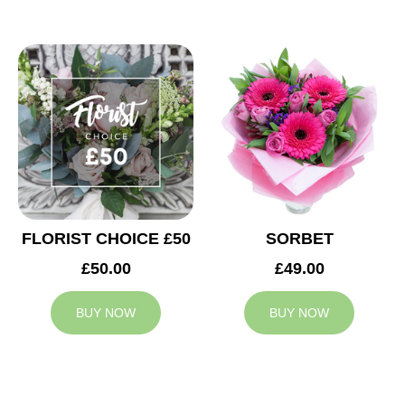
FLORIST CHOICE £50
SORBET
£50.00
£49.00
BUY NOW
BUY NOW