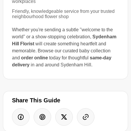
workplaces
Friendly, knowledgeable service from your trusted
neighbourhood flower shop
Whether you're sending a subtle "welcome to the
world" or a show-stopping celebration,
Sydenham
Hill Florist
will create something heartfelt and
memorable. Browse our curated baby collection
and
order online
today for thoughtful
same-day
delivery
in and around Sydenham Hill.
Share This Guide