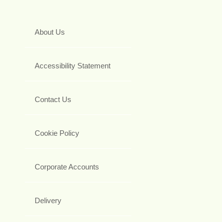
About Us
Accessibility Statement
Contact Us
Cookie Policy
Corporate Accounts
Delivery