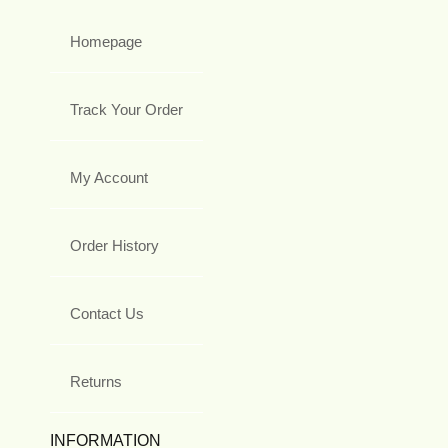
Homepage
Track Your Order
My Account
Order History
Contact Us
Returns
INFORMATION