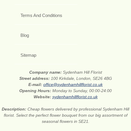
Terms And Conditions
Blog
Sitemap
Company name:
Sydenham Hill Florist
Street address:
100 Kirkdale, London, SE26 4BG
E-mail:
office@sydenhamhillflorist.co.uk
Opening Hours:
Monday to Sunday, 00:00-24:00
Website:
sydenhamhillflorist.co.uk
Description:
Cheap flowers delivered by professional Sydenham Hill
florist. Select the perfect flower bouquet from our big assortment of
seasonal flowers in SE21.