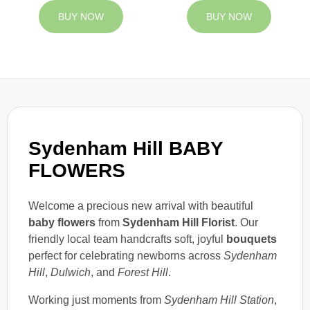
BUY NOW
BUY NOW
Sydenham Hill BABY
FLOWERS
Welcome a precious new arrival with beautiful
baby flowers
from
Sydenham Hill Florist
. Our
friendly local team handcrafts soft, joyful
bouquets
perfect for celebrating newborns across
Sydenham
Hill
,
Dulwich
, and
Forest Hill
.
Working just moments from
Sydenham Hill Station
,