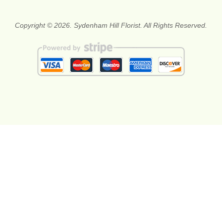
Copyright © 2026. Sydenham Hill Florist. All Rights Reserved.