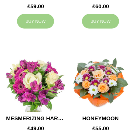
£59.00
£60.00
BUY NOW
BUY NOW
MESMERIZING HARMONY
HONEYMOON
£49.00
£55.00