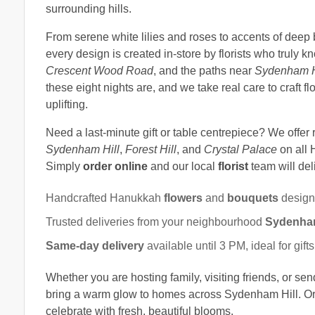
surrounding hills.
From serene white lilies and roses to accents of deep
every design is created in-store by florists who truly 
Crescent Wood Road
, and the paths near
Sydenham H
these eight nights are, and we take real care to craft f
uplifting.
Need a last-minute gift or table centrepiece? We offer 
Sydenham Hill
,
Forest Hill
, and
Crystal Palace
on all 
Simply
order online
and our local
florist
team will del
Handcrafted Hanukkah
flowers
and
bouquets
design
Trusted deliveries from your neighbourhood
Sydenham 
Same-day delivery
available until 3 PM, ideal for gif
Whether you are hosting family, visiting friends, or se
bring a warm glow to homes across Sydenham Hill. Ord
celebrate with fresh, beautiful blooms.