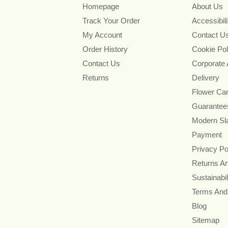
Homepage
About Us
Track Your Order
Accessibil
My Account
Contact U
Order History
Cookie Pol
Contact Us
Corporate
Returns
Delivery
Flower Ca
Guarantee
Modern Sl
Payment
Privacy Po
Returns A
Sustainabil
Terms And
Blog
Sitemap