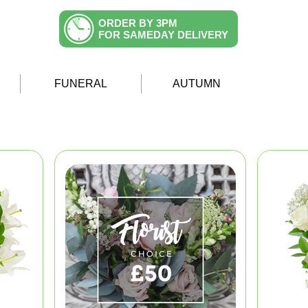
ORDER BY 3PM
FOR SAMEDAY DELIVERY
FUNERAL
AUTUMN