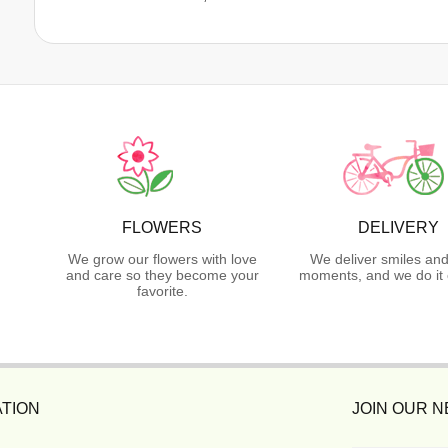
FLOWERS
DELIVERY
We grow our flowers with love
We deliver smiles and
and care so they become your
moments, and we do it 
favorite.
TION
JOIN OUR 