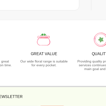
GREAT VALUE
QUALIT
 great
Our wide floral range is suitable
Providing quality p
on time.
for every pocket.
services continues
main goal and
NEWSLETTER