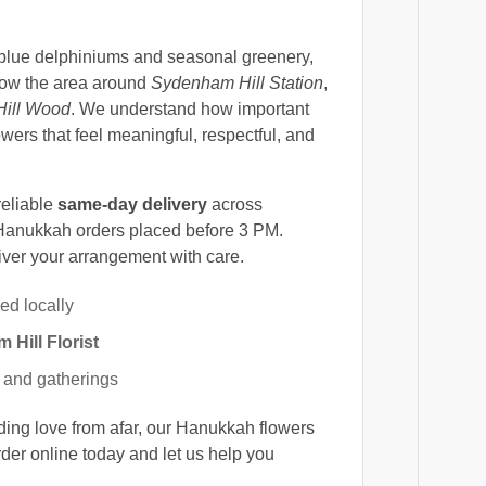
 blue delphiniums and seasonal greenery,
know the area around
Sydenham Hill Station
,
ill Wood
. We understand how important
lowers that feel meaningful, respectful, and
reliable
same-day delivery
across
Hanukkah orders placed before 3 PM.
iver your arrangement with care.
ed locally
Hill Florist
ts and gatherings
nding love from afar, our Hanukkah flowers
er online today and let us help you