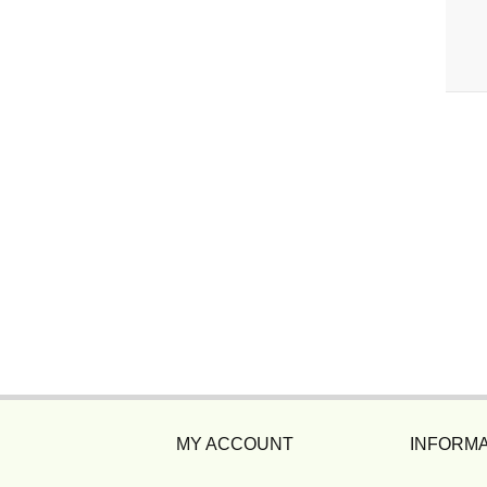
MY ACCOUNT
INFORMA