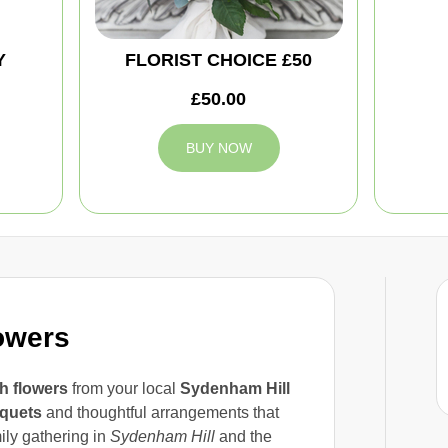
Y
FLORIST CHOICE £50
£50.00
BUY NOW
owers
 flowers
from your local
Sydenham Hill
quets
and thoughtful arrangements that
mily gathering in
Sydenham Hill
and the