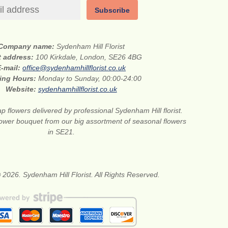
Subscribe
Company name:
Sydenham Hill Florist
t address:
100 Kirkdale, London, SE26 4BG
E-mail:
office@sydenhamhillflorist.co.uk
ing Hours:
Monday to Sunday, 00:00-24:00
Website:
sydenhamhillflorist.co.uk
p flowers delivered by professional Sydenham Hill florist.
flower bouquet from our big assortment of seasonal flowers
in SE21.
 2026. Sydenham Hill Florist. All Rights Reserved.