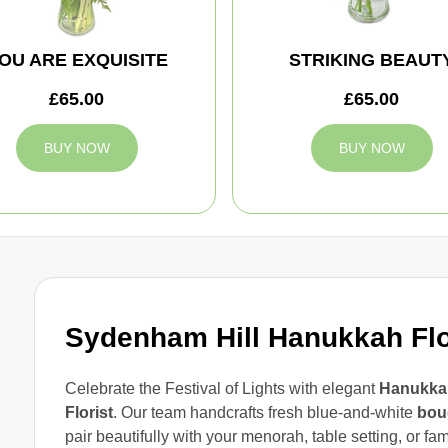
OU ARE EXQUISITE
STRIKING BEAUT
£65.00
£65.00
BUY NOW
BUY NOW
Sydenham Hill Hanukkah Fl
Celebrate the Festival of Lights with elegant
Hanukkah
Florist
. Our team handcrafts fresh blue-and-white
bou
pair beautifully with your menorah, table setting, or fa