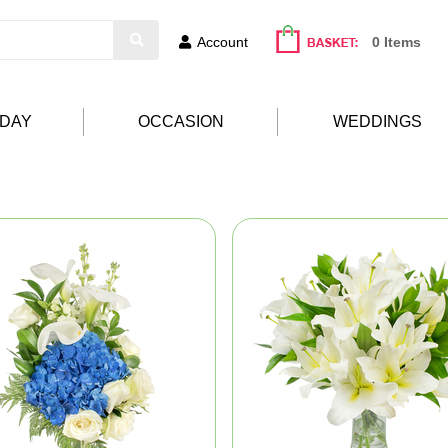
Account
0 Items
HDAY
OCCASION
WEDDINGS