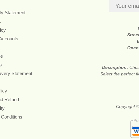
ity Statement
s
icy
Stree
 Accounts
Open
re
s
Description:
Chea
avery Statement
Select the perfect 
licy
nd Refund
Copyright ©
ity
 Conditions