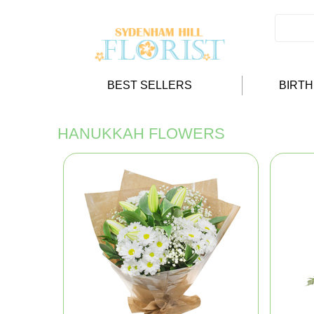
BEST SELLERS
BIRT
HANUKKAH FLOWERS