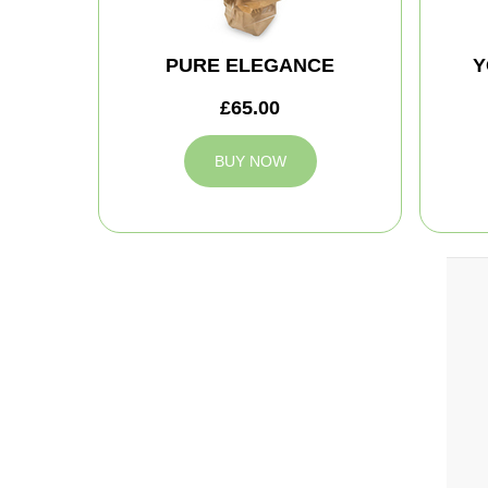
PURE ELEGANCE
Y
£65.00
BUY NOW